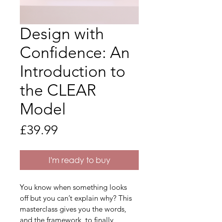
Design with
Confidence: An
Introduction to
the CLEAR
Model
Price
£39.99
I'm ready to buy
You know when something looks 
off but you can’t explain why? This 
masterclass gives you the words, 
and the framework, to finally 