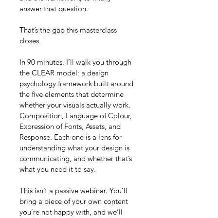
answer that question.
That’s the gap this masterclass 
closes.
In 90 minutes, I’ll walk you through 
the CLEAR model: a design 
psychology framework built around 
the five elements that determine 
whether your visuals actually work. 
Composition, Language of Colour, 
Expression of Fonts, Assets, and 
Response. Each one is a lens for 
understanding what your design is 
communicating, and whether that’s 
what you need it to say.
This isn’t a passive webinar. You’ll 
bring a piece of your own content 
you’re not happy with, and we’ll 