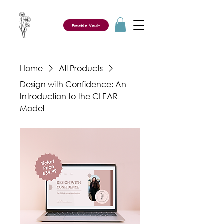
Freebie Vault
Home
All Products
Design with Confidence: An
Introduction to the CLEAR
Model