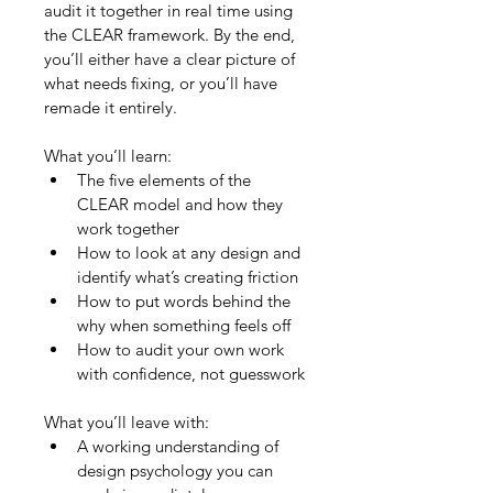
audit it together in real time using 
the CLEAR framework. By the end, 
you’ll either have a clear picture of 
what needs fixing, or you’ll have 
remade it entirely.
What you’ll learn:
The five elements of the 
CLEAR model and how they 
work together
How to look at any design and 
identify what’s creating friction
How to put words behind the 
why when something feels off
How to audit your own work 
with confidence, not guesswork
What you’ll leave with:
A working understanding of 
design psychology you can 